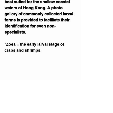
best suited for the shallow coastal 
waters of Hong Kong. A photo 
gallery of commonly collected larval 
forms is provided to facilitate their 
identification for even non-
specialists.
*Zoea = the early larval stage of 
crabs and shrimps.
Photomicrograph of a porcelain crab 
zoea (Infraorder Anomura; family 
Porcellanidae). 