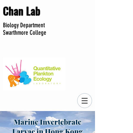
Chan Lab
Biology Department
Swarthmore College
Marine Invertebrate
Larvae in Hong Kong