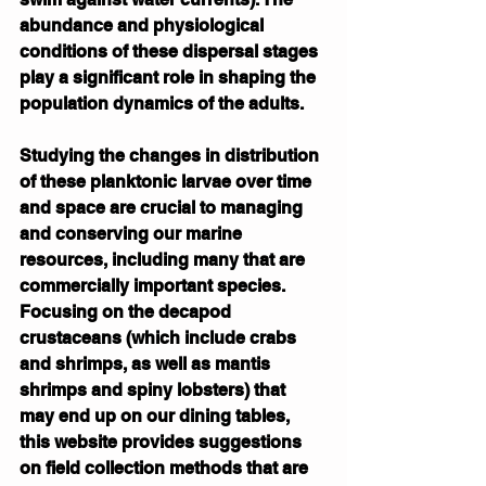
abundance and physiological 
conditions of these dispersal stages 
play a significant role in shaping the 
population dynamics of the adults.
Studying the changes in distribution 
of these planktonic larvae over time 
and space are crucial to managing 
and conserving our marine 
resources, including many that are 
commercially important species. 
Focusing on the decapod 
crustaceans (which include crabs 
and shrimps, as well as mantis 
shrimps and spiny lobsters) that 
may end up on our dining tables, 
this website provides suggestions 
on field collection methods that are 