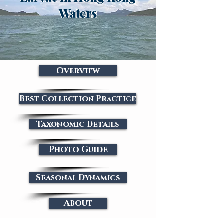
Waters
Overview
Best Collection Practice
Taxonomic Details
Photo Guide
Seasonal Dynamics
About