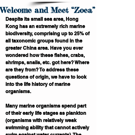
Welcome and Meet “Zoea”
Despite its small sea area, Hong 
Kong has an extremely rich marine 
biodiversity, comprising up to 25% of 
all taxonomic groups found in the 
greater China area. Have you ever 
wondered how these fishes, crabs, 
shrimps, snails, etc. got here? Where 
are they from? To address these 
questions of origin, we have to look 
into the life history of marine 
organisms.
Many marine organisms spend part 
of their early life stages as plankton 
(organisms with relatively weak 
swimming ability that cannot actively 
swim against water currents). The 