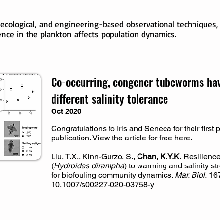
 ecological, and engineering-based observational techniques
ence in the plankton affects population dynamics.
Co-occurring, congener tubeworms have
different salinity tolerance
Oct 2020
Congratulations to Iris and Seneca for their first
publication. View the article for free
here
.
Liu, T.X., Kinn-Gurzo, S.,
Chan, K.Y.K.
Resilience
(
Hydroides dirampha
) to warming and salinity st
for biofouling community dynamics.
Mar. Biol.
167
10.1007/s00227-020-03758-y