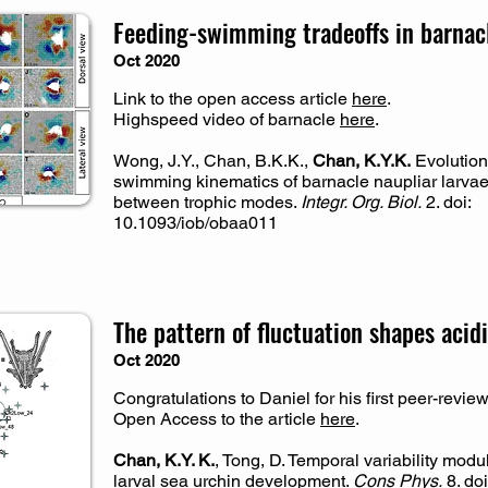
Feeding-swimming tradeoffs in barnacl
Oct 2020
Link to the open access article
here
.
Highspeed video of barnacle
here
.
Wong, J.Y., Chan, B.K.K.,
Chan, K.Y.K.
Evolution
swimming kinematics of barnacle naupliar larva
between trophic modes.
Integr. Org. Biol.
2. doi:
10.1093/iob/obaa011
The pattern of fluctuation shapes acid
Oct 2020
Congratulations to Daniel for his first peer-revie
Open Access to the article
here
.
Chan, K.Y. K.
, Tong, D. Temporal variability mod
larval sea urchin development.
Cons Phys.
8. doi