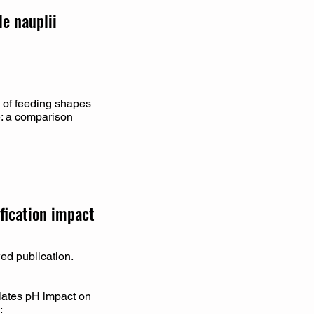
e nauplii
 of feeding shapes
e: a comparison
ification impact
wed publication.
ulates pH impact on
: