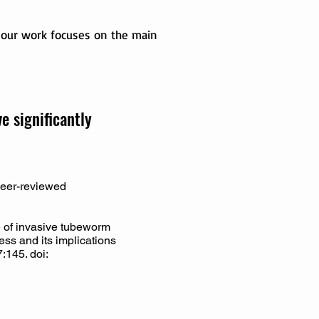
, our work focuses on the main
 significantly
 peer-reviewed
 of invasive tubeworm
ress and its implications
:145. doi: