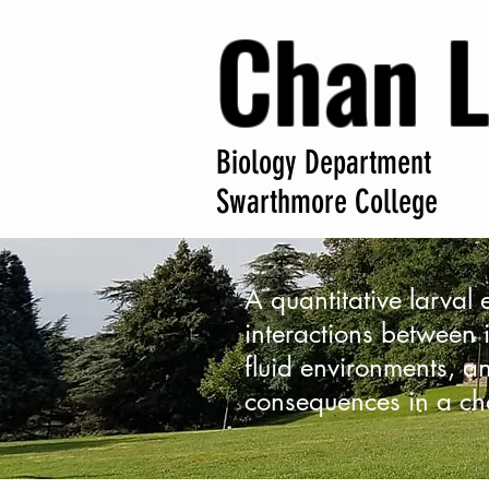
Chan 
Biology Department
Swarthmore College
A quantitative larval
interactions between i
fluid environments, an
consequences in a ch