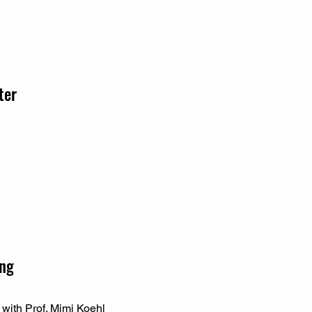
ter
ing
 with Prof. Mimi Koehl