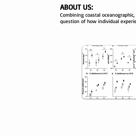
ABOUT US:
Combining coastal oceanographic,
question of how individual experi