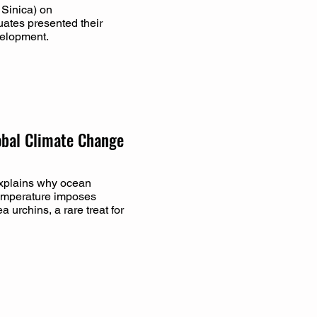
Sinica) on
ates presented their
velopment.
obal Climate Change
explains why ocean
temperature imposes
 urchins, a rare treat for