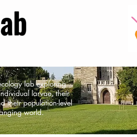
Lab
 ecology lab exploring
ndividual larvae, their
d their population-level
anging world.