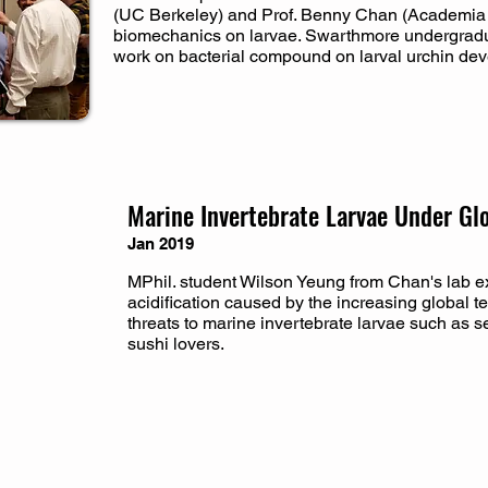
(UC Berkeley) and Prof. Benny Chan (Academia 
biomechanics on larvae. Swarthmore undergradu
work on bacterial compound on larval urchin de
Marine Invertebrate Larvae Under Gl
Jan 2019
MPhil. student Wilson Yeung from Chan's lab 
acidification caused by the increasing global 
threats to marine invertebrate larvae such as sea
sushi lovers.