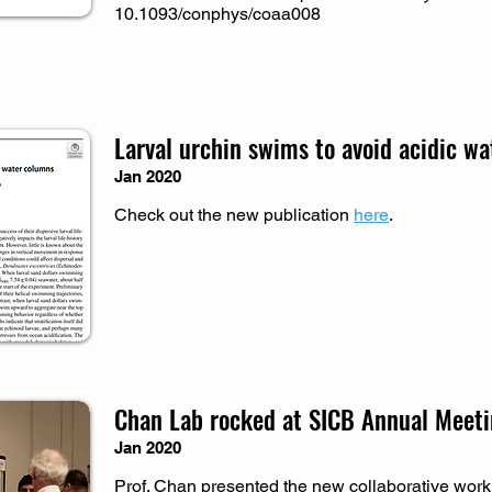
10.1093/conphys/coaa008
Larval urchin swims to avoid acidic wa
Jan 2020
Check out the new publication
here
.
Chan Lab rocked at SICB Annual Meet
Jan 2020
Prof. Chan presented the new collaborative work