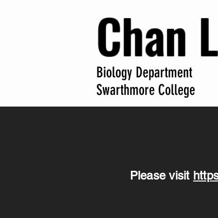
Chan 
Biology Department
Swarthmore College
Please visit
http