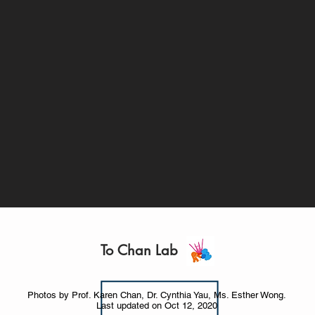
To Chan Lab
Photos by Prof. Karen Chan, Dr. Cynthia Yau, Ms. Esther Wong.
Last updated on Oct 12, 2020