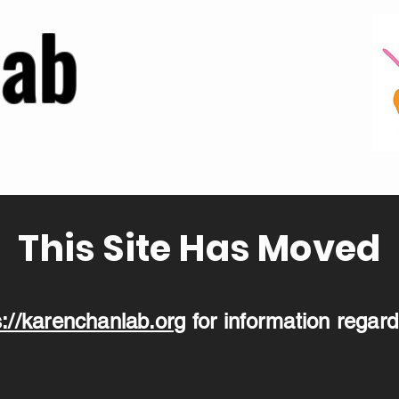
Lab
This Site Has Moved
s://karenchanlab.org
for information regard