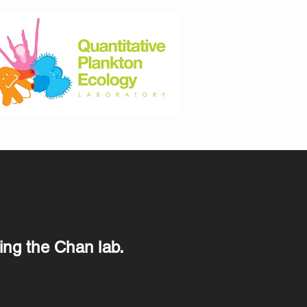
ing the Chan lab.